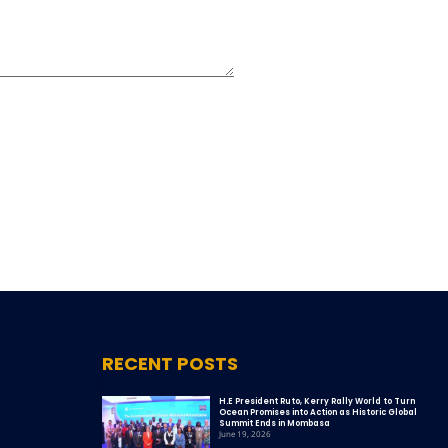
RECENT POSTS
H.E President Ruto, Kerry Rally World to Turn
Ocean Promises into Action as Historic Global
Summit Ends in Mombasa
June 19, 2026