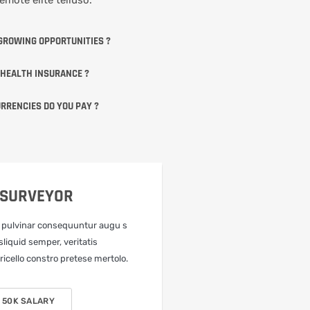
GROWING OPPORTUNITIES ?
 HEALTH INSURANCE ?
RRENCIES DO YOU PAY ?
 SURVEYOR
 pulvinar consequuntur augu s
sliquid semper, veritatis
icello constro pretese mertolo.
 50K SALARY