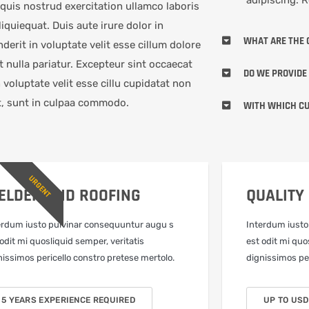
quis nostrud exercitation ullamco laboris
aliquiequat. Duis aute irure dolor in
WHAT ARE THE 
derit in voluptate velit esse cillum dolore
t nulla pariatur. Excepteur sint occaecat
DO WE PROVIDE
n voluptate velit esse cillu cupidatat non
t, sunt in culpaa commodo.
WITH WHICH CU
URGENT
ELDER AND ROOFING
QUALITY
erdum iusto pulvinar consequuntur augu s
Interdum iusto
 odit mi quosliquid semper, veritatis
est odit mi quo
nissimos pericello constro pretese mertolo.
dignissimos per
5 YEARS EXPERIENCE REQUIRED
UP TO USD