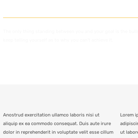
CAREERS
The only thing standing between you and your goal is the bull
keep telling yourself as to why you can’t achieve it.
Anostrud exercitation ullamco laboris nisi ut
Lorem i
aliquip ex ea commodo consequat. Duis aute irure
adipisci
dolor in reprehenderit in voluptate velit esse cillum
ut labor