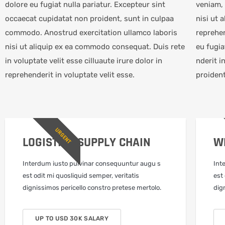
dolore eu fugiat nulla pariatur. Excepteur sint
veniam, 
occaecat cupidatat non proident, sunt in culpaa
nisi ut 
commodo. Anostrud exercitation ullamco laboris
reprehen
nisi ut aliquip ex ea commodo consequat. Duis rete
eu fugia
in voluptate velit esse cilluaute irure dolor in
nderit i
reprehenderit in voluptate velit esse.
proiden
URGENT
LOGISTICS SUPPLY CHAIN
W
Interdum iusto pulvinar consequuntur augu s
Int
est odit mi quosliquid semper, veritatis
est
dignissimos pericello constro pretese mertolo.
dig
UP TO USD 30K SALARY