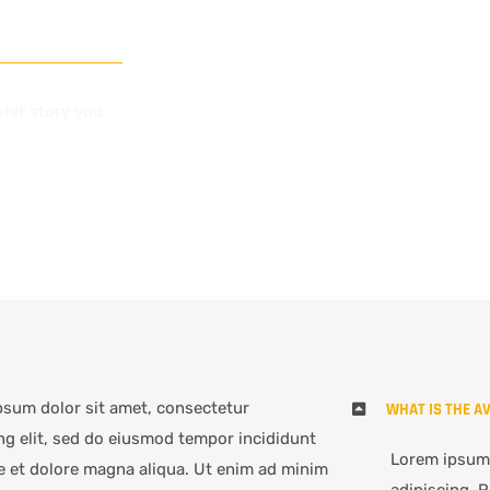
shit story you
psum dolor sit amet, consectetur
WHAT IS THE A
ng elit, sed do eiusmod tempor incididunt
Lorem ipsum 
e et dolore magna aliqua. Ut enim ad minim
adipiscing. R