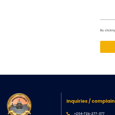
By clickin
Inquiries / complain
+254-726-277-377