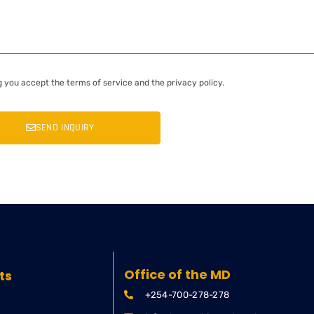
g you accept the terms of service and the privacy policy.
SEND INQUIRY
Office of the MD
ts
+254-700-278-278