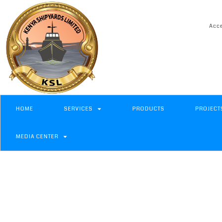
Acce
HOME
SERVICES
PRODUCTS
PROJECT
MEDIA CENTER