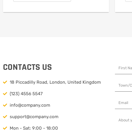
CONTACTS US
18 Piccadilly Road, London, United Kingdom
(123) 4556 5547
info@company.com
support@company.com
Mon - Sat: 9:00 - 18:00