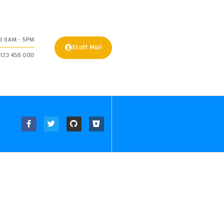
I 8AM - 5PM
Staff Mail
 123 456 000