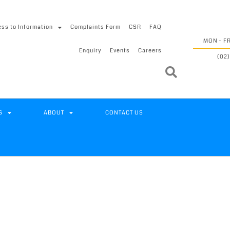
ss to Information
Complaints Form
CSR
FAQ
MON - FR
Enquiry
Events
Careers
(02)
S
ABOUT
CONTACT US