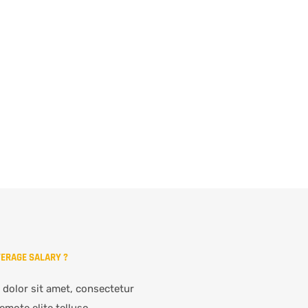
VERAGE SALARY ?
dolor sit amet, consectetur
emote elite telluso.