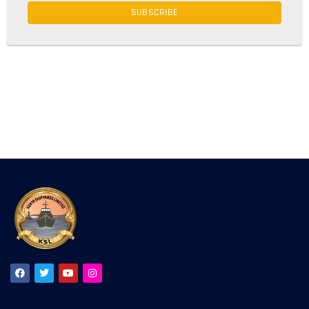
SUBSCRIBE