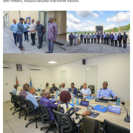
self-reliant, industrialized maritime nation.