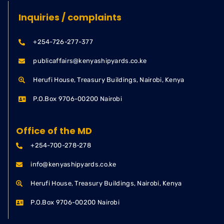
Inquiries / complaints
+254-726-277-377
publicaffairs@kenyashipyards.co.ke
Herufi House, Treasury Buildings, Nairobi, Kenya
P.O.Box 9706-00200 Nairobi
Office of the MD
+254-700-278-278
info@kenyashipyards.co.ke
Herufi House, Treasury Buildings, Nairobi, Kenya
P.O.Box 9706-00200 Nairobi