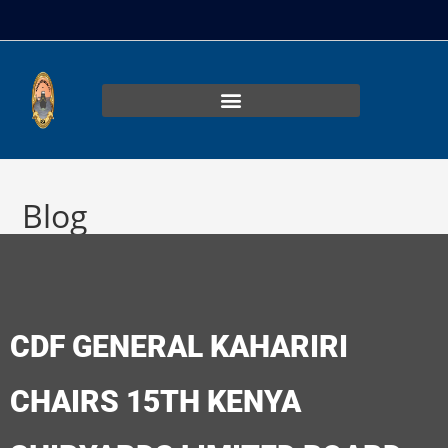
Blog
>
Uncategorized
>
CDF GENERAL KAHARIRI CHAIRS 15TH KENYA S
CDF GENERAL KAHARIRI
CHAIRS 15TH KENYA