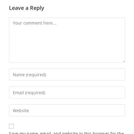
Leave a Reply
Save my name, email, and website in this browser for the