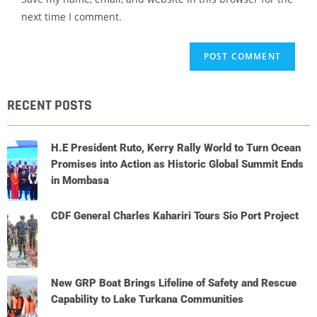
next time I comment.
RECENT POSTS
H.E President Ruto, Kerry Rally World to Turn Ocean
Promises into Action as Historic Global Summit Ends
in Mombasa
CDF General Charles Kahariri Tours Sio Port Project
New GRP Boat Brings Lifeline of Safety and Rescue
Capability to Lake Turkana Communities