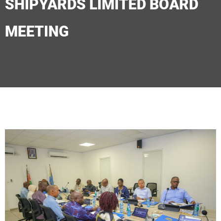
SHIPYARDS LIMITED BOARD
MEETING