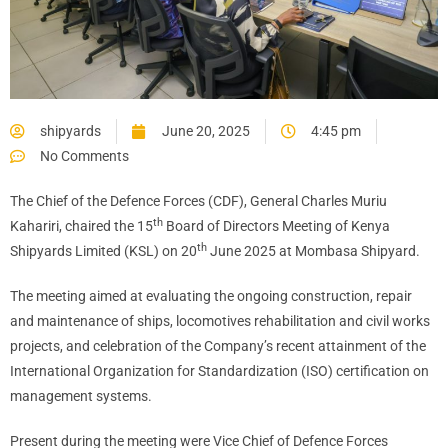
shipyards
June 20, 2025
4:45 pm
No Comments
The Chief of the Defence Forces (CDF), General Charles Muriu
th
Kahariri, chaired the 15
Board of Directors Meeting of Kenya
th
Shipyards Limited (KSL) on 20
June 2025 at Mombasa Shipyard.
The meeting aimed at evaluating the ongoing construction, repair
and maintenance of ships, locomotives rehabilitation and civil works
projects, and celebration of the Company’s recent attainment of the
International Organization for Standardization (ISO) certification on
management systems.
Present during the meeting were Vice Chief of Defence Forces