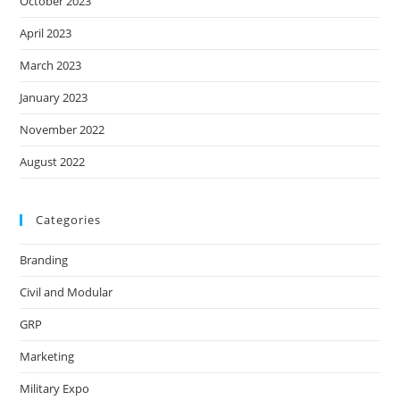
October 2023
April 2023
March 2023
January 2023
November 2022
August 2022
Categories
Branding
Civil and Modular
GRP
Marketing
Military Expo