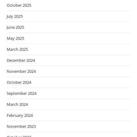
October 2025
July 2025
June 2025
May 2025
March 2025
December 2024
November 2024
October 2024
September 2024
March 2024
February 2024
November 2023