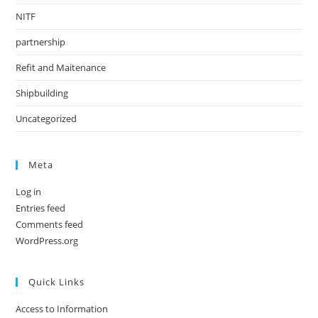
NITF
partnership
Refit and Maitenance
Shipbuilding
Uncategorized
Meta
Log in
Entries feed
Comments feed
WordPress.org
Quick Links
Access to Information