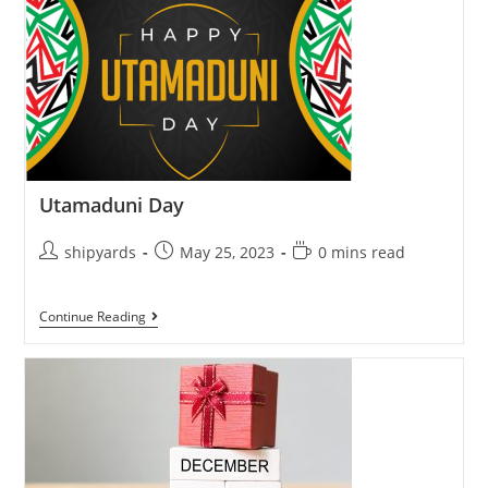
Utamaduni Day
shipyards
May 25, 2023
0 mins read
Continue Reading