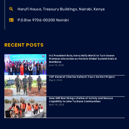
Herufi House, Treasury Buildings, Nairobi, Kenya
P.O.Box 9706-00200 Nairobi
RECENT POSTS
H.E President Ruto, Kerry Rally World to Turn Ocean
Promises into Action as Historic Global Summit Ends in
Mombasa
June 19, 2026
CDF General Charles Kahariri Tours Sio Port Project
May 8, 2026
New GRP Boat Brings Lifeline of Safety and Rescue
Capability to Lake Turkana Communities
April 18, 2026