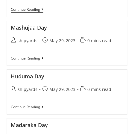
Continue Reading
Mashujaa Day
shipyards
May 29, 2023
0 mins read
Continue Reading
Huduma Day
shipyards
May 29, 2023
0 mins read
Continue Reading
Madaraka Day