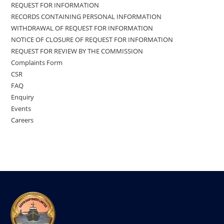
REQUEST FOR INFORMATION
RECORDS CONTAINING PERSONAL INFORMATION
WITHDRAWAL OF REQUEST FOR INFORMATION
NOTICE OF CLOSURE OF REQUEST FOR INFORMATION
REQUEST FOR REVIEW BY THE COMMISSION
Complaints Form
CSR
FAQ
Enquiry
Events
Careers