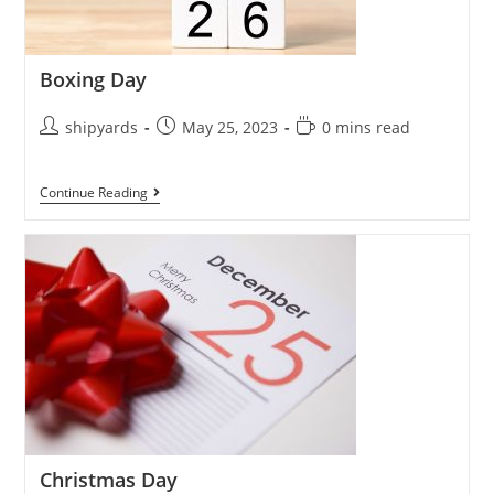
Boxing Day
shipyards
May 25, 2023
0 mins read
Continue Reading
Christmas Day