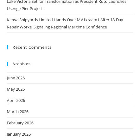
Lake Victoria Set for Transformation as President Ruto Launches
Usenge Pier Project
Kenya Shipyards Limited Hands Over MV Ikraam I After 18-Day
Repair Works, Signaling Regional Maritime Confidence
Recent Comments
Archives
June 2026
May 2026
April 2026
March 2026
February 2026
January 2026