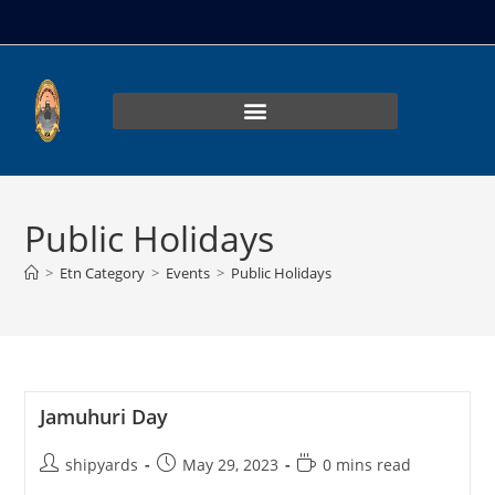
Public Holidays
>
Etn Category
>
Events
>
Public Holidays
Jamuhuri Day
shipyards
May 29, 2023
0 mins read