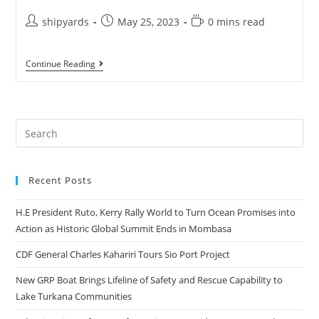
shipyards
May 25, 2023
0 mins read
Continue Reading
Recent Posts
H.E President Ruto, Kerry Rally World to Turn Ocean Promises into
Action as Historic Global Summit Ends in Mombasa
CDF General Charles Kahariri Tours Sio Port Project
New GRP Boat Brings Lifeline of Safety and Rescue Capability to
Lake Turkana Communities