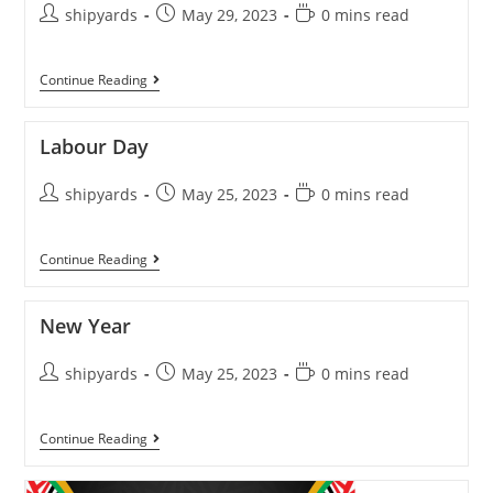
shipyards
May 29, 2023
0 mins read
Continue Reading
Labour Day
shipyards
May 25, 2023
0 mins read
Continue Reading
New Year
shipyards
May 25, 2023
0 mins read
Continue Reading