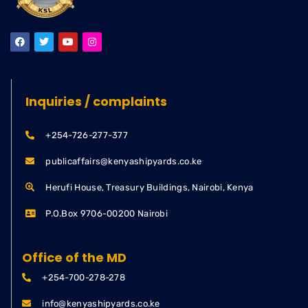
Inquiries / complaints
+254-726-277-377
publicaffairs@kenyashipyards.co.ke
Herufi House, Treasury Buildings, Nairobi, Kenya
P.O.Box 9706-00200 Nairobi
Office of the MD
+254-700-278-278
info@kenyashipyards.co.ke