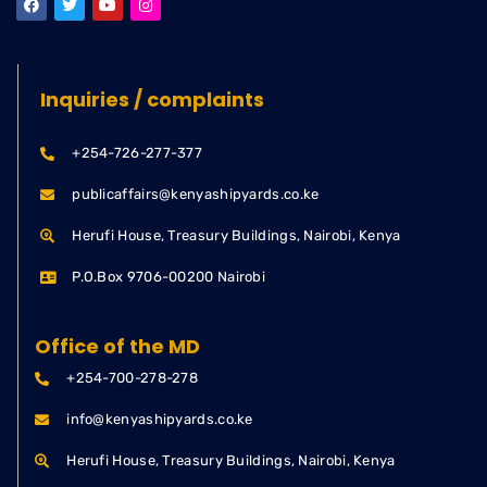
Inquiries / complaints
+254-726-277-377
publicaffairs@kenyashipyards.co.ke
Herufi House, Treasury Buildings, Nairobi, Kenya
P.O.Box 9706-00200 Nairobi
Office of the MD
+254-700-278-278
info@kenyashipyards.co.ke
Herufi House, Treasury Buildings, Nairobi, Kenya