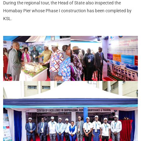
During the regional tour, the Head of State also inspected the
Homabay Pier whose Phase I construction has been completed by
KSL.