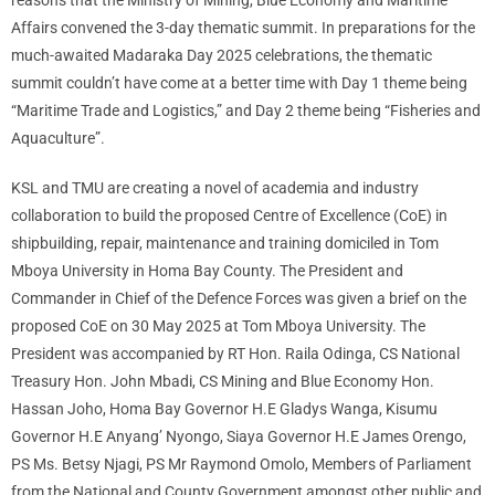
reasons that the Ministry of Mining, Blue Economy and Maritime
Affairs convened the 3-day thematic summit. In preparations for the
much-awaited Madaraka Day 2025 celebrations, the thematic
summit couldn’t have come at a better time with Day 1 theme being
“Maritime Trade and Logistics,” and Day 2 theme being “Fisheries and
Aquaculture”.
KSL and TMU are creating a novel of academia and industry
collaboration to build the proposed Centre of Excellence (CoE) in
shipbuilding, repair, maintenance and training domiciled in Tom
Mboya University in Homa Bay County. The President and
Commander in Chief of the Defence Forces was given a brief on the
proposed CoE on 30 May 2025 at Tom Mboya University. The
President was accompanied by RT Hon. Raila Odinga, CS National
Treasury Hon. John Mbadi, CS Mining and Blue Economy Hon.
Hassan Joho, Homa Bay Governor H.E Gladys Wanga, Kisumu
Governor H.E Anyang’ Nyongo, Siaya Governor H.E James Orengo,
PS Ms. Betsy Njagi, PS Mr Raymond Omolo, Members of Parliament
from the National and County Government amongst other public and