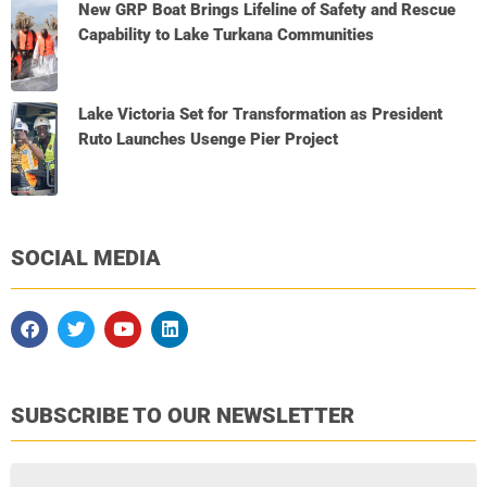
New GRP Boat Brings Lifeline of Safety and Rescue
Capability to Lake Turkana Communities
Lake Victoria Set for Transformation as President
Ruto Launches Usenge Pier Project
SOCIAL MEDIA
SUBSCRIBE TO OUR NEWSLETTER