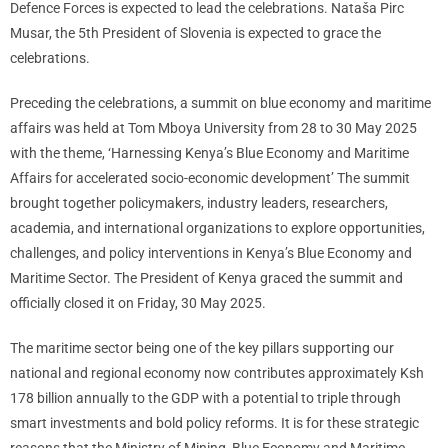
Defence Forces is expected to lead the celebrations. Nataša Pirc
Musar, the 5th President of Slovenia is expected to grace the
celebrations.
Preceding the celebrations, a summit on blue economy and maritime
affairs was held at Tom Mboya University from 28 to 30 May 2025
with the theme, ‘Harnessing Kenya’s Blue Economy and Maritime
Affairs for accelerated socio-economic development’ The summit
brought together policymakers, industry leaders, researchers,
academia, and international organizations to explore opportunities,
challenges, and policy interventions in Kenya’s Blue Economy and
Maritime Sector. The President of Kenya graced the summit and
officially closed it on Friday, 30 May 2025.
The maritime sector being one of the key pillars supporting our
national and regional economy now contributes approximately Ksh
178 billion annually to the GDP with a potential to triple through
smart investments and bold policy reforms. It is for these strategic