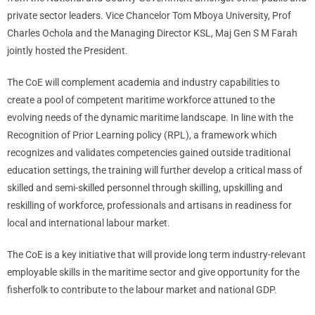
private sector leaders. Vice Chancelor Tom Mboya University, Prof
Charles Ochola and the Managing Director KSL, Maj Gen S M Farah
jointly hosted the President.
The CoE will complement academia and industry capabilities to
create a pool of competent maritime workforce attuned to the
evolving needs of the dynamic maritime landscape. In line with the
Recognition of Prior Learning policy (RPL), a framework which
recognizes and validates competencies gained outside traditional
education settings, the training will further develop a critical mass of
skilled and semi-skilled personnel through skilling, upskilling and
reskilling of workforce, professionals and artisans in readiness for
local and international labour market.
The CoE is a key initiative that will provide long term industry-relevant
employable skills in the maritime sector and give opportunity for the
fisherfolk to contribute to the labour market and national GDP.