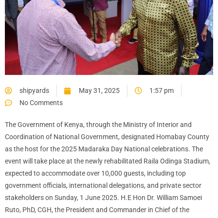
shipyards
May 31, 2025
1:57 pm
No Comments
The Government of Kenya, through the Ministry of Interior and
Coordination of National Government, designated Homabay County
as the host for the 2025 Madaraka Day National celebrations. The
event will take place at the newly rehabilitated Raila Odinga Stadium,
expected to accommodate over 10,000 guests, including top
government officials, international delegations, and private sector
stakeholders on Sunday, 1 June 2025. H.E Hon Dr. William Samoei
Ruto, PhD, CGH, the President and Commander in Chief of the