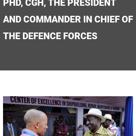
PHD, CGH, THE PRESIDENT
AND COMMANDER IN CHIEF OF
THE DEFENCE FORCES