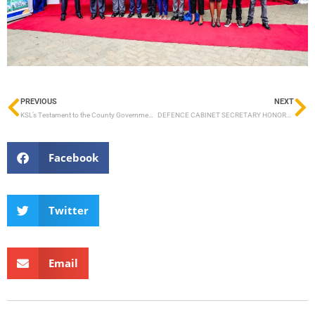
PREVIOUS
NEXT
KSL’s Testament to the County Government of Lamu’s Maritime Sector
DEFENCE CABINET SECRETARY HONORABLE SOIPAN TUYA LAUNCHES CONSTRUCTION OF 29.05-METRE SHALLOW DRAUGHT FERRY WITH KEEL LAYING AT KISUMU SHIPYARD
Facebook
Twitter
Email