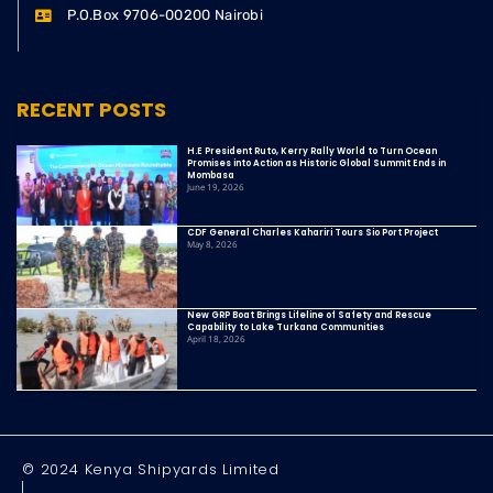
P.O.Box 9706-00200 Nairobi
RECENT POSTS
H.E President Ruto, Kerry Rally World to Turn Ocean
Promises into Action as Historic Global Summit Ends in
Mombasa
June 19, 2026
CDF General Charles Kahariri Tours Sio Port Project
May 8, 2026
New GRP Boat Brings Lifeline of Safety and Rescue
Capability to Lake Turkana Communities
April 18, 2026
© 2024 Kenya Shipyards Limited