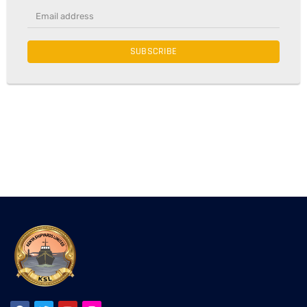
SUBSCRIBE