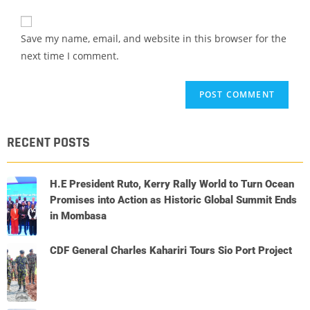
Save my name, email, and website in this browser for the
next time I comment.
RECENT POSTS
H.E President Ruto, Kerry Rally World to Turn Ocean
Promises into Action as Historic Global Summit Ends
in Mombasa
CDF General Charles Kahariri Tours Sio Port Project