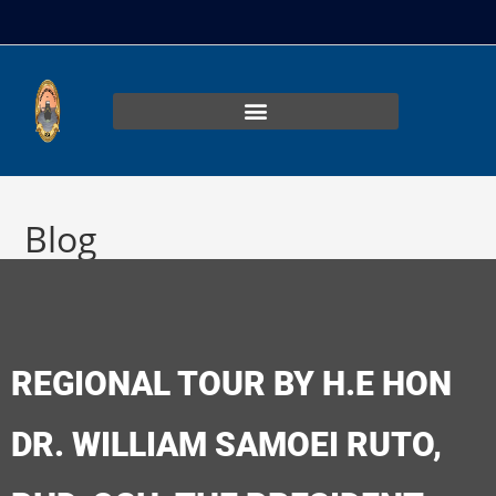
Blog
>
Uncategorized
>
REGIONAL TOUR BY H.E HON DR. WILLIAM SAM
REGIONAL TOUR BY H.E HON
DR. WILLIAM SAMOEI RUTO,