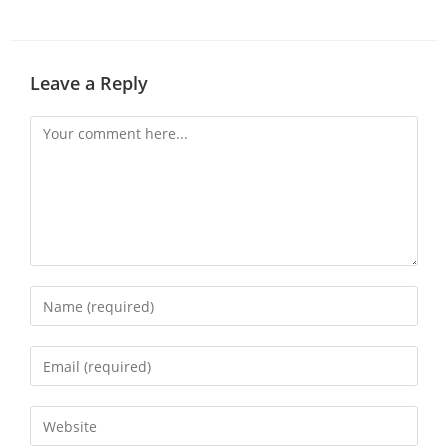
Leave a Reply